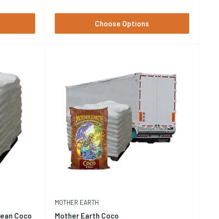
Choose Options
MOTHER EARTH
lean Coco
Mother Earth Coco