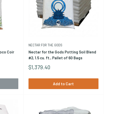
NECTAR FOR THE GODS
oco Coir
Nectar for the Gods Potting Soil Blend
#2, 1.5 cu. ft., Pallet of 60 Bags
Sale
$1,379.40
byproduct of coconut processing. As a plant growing
Price
t that stays moist between irrigations without becoming
Add to Cart
d for hydroponics. Coco coir is widely used in both hobby
ags, slabs, and as an amendment with perlite or other