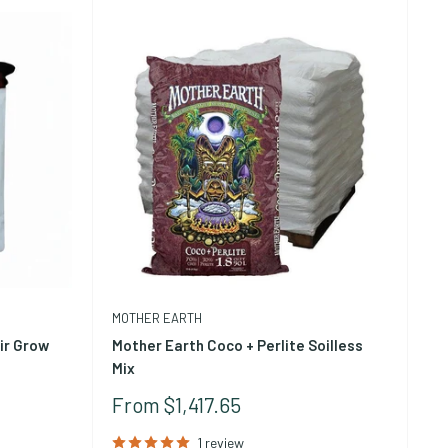
, soil-like material that most growers picture when they
pieces that provide significantly higher air porosity and
heir own for high-drainage applications like orchid
ge.
MOTHER EARTH
ir Grow
Mother Earth Coco + Perlite Soilless
Mix
Sale
From $1,417.65
Price
1 review