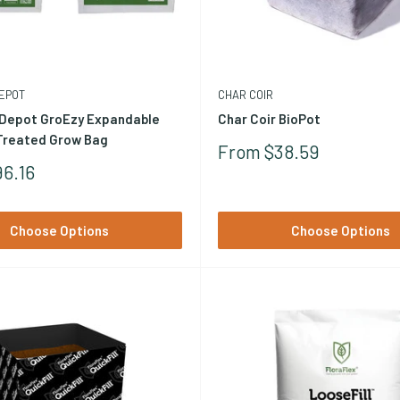
Perlite (volcanic glass) is used as an amendment added to coco (t
erlite blend rather than straight coco. Browse our
rockwool collec
EPOT
CHAR COIR
Depot GroEzy Expandable
Char Coir BioPot
 Treated Grow Bag
Sale
From $38.59
Price
6.16
Choose Options
Choose Options