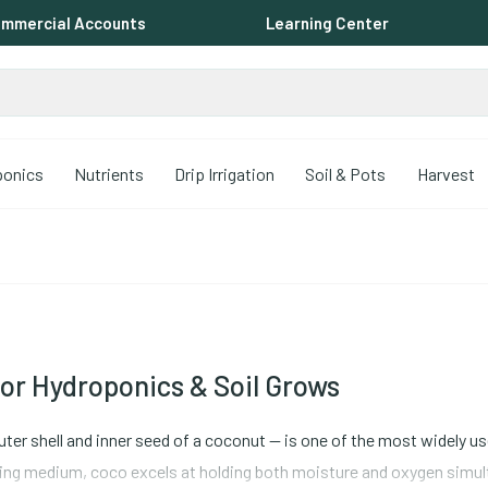
mmercial Accounts
Learning Center
ponics
Nutrients
Drip Irrigation
Soil & Pots
Harvest
or Hydroponics & Soil Grows
ter shell and inner seed of a coconut -- is one of the most widely 
ing medium, coco excels at holding both moisture and oxygen simulta