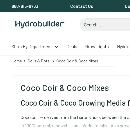
Skip
888-815-9763
Contact Us
Co
to
content
Hydrobuilder
Shop By Department
Deals
Grow Lights
Hydro
Home
Soils & Pots
Coco Coir & Coco Mixes
Coco Coir & Coco Mixes
Coco Coir & Coco Growing Media f
Coco coir -- derived from the fibrous husk between the ou
is 100% natural, renewable, and biodegradable. As a grow