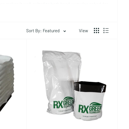
tion makes it well-suited to both hand-watering schedules
Sort By: Featured
View
ags) is the most common format for transplanting into
rated (typically 1 kg brick expands to 15-20 liters of
rrigation setups -- the grower cuts slits in the top for
 flatter, used extensively in commercial greenhouse
esium ions. Unbuffered coco will pull calcium and
he first few weeks of use even when you are