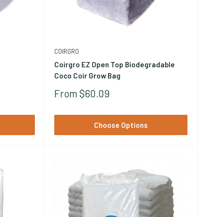
ypically 30-40% by volume) to increase drainage and
tion
and
perlite and amendments
to compare.
COIRGRO
Coirgro EZ Open Top Biodegradable
Coco Coir Grow Bag
Sale
From $60.09
Price
Choose Options