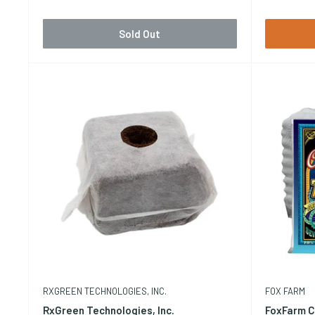
Sold Out
RXGREEN TECHNOLOGIES, INC.
FOX FARM
RxGreen Technologies, Inc.
FoxFarm C