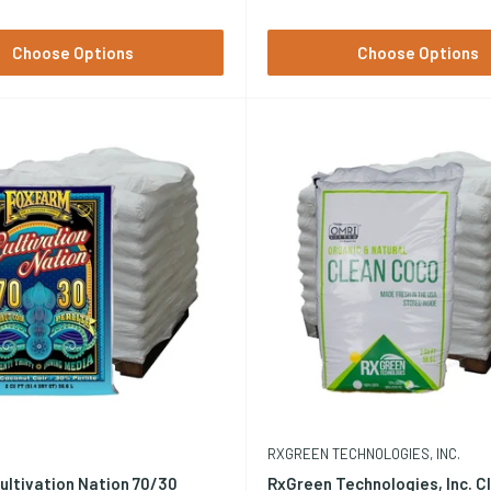
Choose Options
Choose Options
RXGREEN TECHNOLOGIES, INC.
ultivation Nation 70/30
RxGreen Technologies, Inc. C