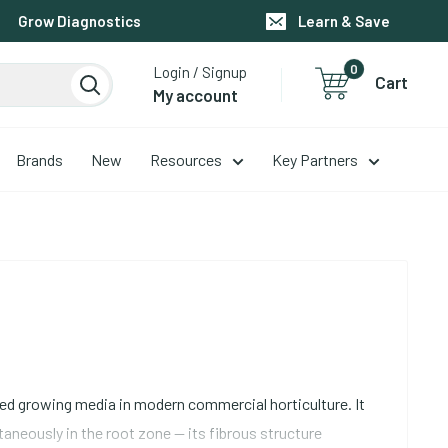
Grow Diagnostics
Learn & Save
0
Login / Signup
Cart
My account
Brands
New
Resources
Key Partners
used growing media in modern commercial horticulture. It
neously in the root zone -- its fibrous structure