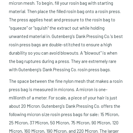
micron mesh. To begin, fill your rosin bag with starting
material. Then place the filled rosin bag onto a rosin press.
The press applies heat and pressure to the rosin bag to
"squeeze" or "squish" the extract out while holding
unwanted material in. Gutenberg's Dank Pressing Co.'s best
rosin press bags are double-stitched to ensure a high
durability so you can avoid blowouts. A "blowout" is when
the bag ruptures during a press. They are extremely rare
with Gutenberg's Dank Pressing Co. rosin press bags.
The space between the fine nylon mesh that makes a rosin
press bag is measured in microns. A micron is one-
millionth of a meter. For scale, a piece of your hair is just
about 20 Micron. Gutenberg's Dank Pressing Co. offers the
following micron size rosin press bags for sale: 15 Micron,
25 Micron, 37 Micron, 50 Micron, 75 Micron, 90 Micron, 120
Micron, 160 Micron, 190 Micron, and 220 Micron. The larger