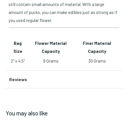
still contain small amounts of material. With a large
amount of pucks, you can make edibles just as strong as if
you used regular flower.
Bag
Flower Material
Finer Material
Size
Capacity
Capacity
2" x 4.5"
9 Grams
30 Grams
Reviews
You may also like