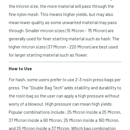
the micron size, the more material will pass through the
fine nylon mesh. This means higher yields, but may also
mean lower quality as some unwanted material may pass
through. Smaller micron sizes (15 Micron - 75 Micron) are
generally used for finer starting material such as hash. The
higher micron sizes (37 Micron - 220 Micron) are best used
for larger starting material such as flower.
How to Use
For hash, some users prefer to use 2-3 rosin press bags per
press. The "Double Bag Tech" adds stability and durability to
the rosin bag so the user can apply a high pressure without
worry of a blowout. High pressure can mean high yields.
Popular combinations include: 25 Micron inside a 25 Micron,
37 Micron inside a 90 Micron, 25 Micron inside a 160 Micron,
and 25 Micron inside a 37 Micron. Which bag combination