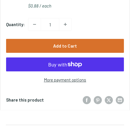
$0.88 / each
Quantity:
Add to Cart
More payment options
Share this product