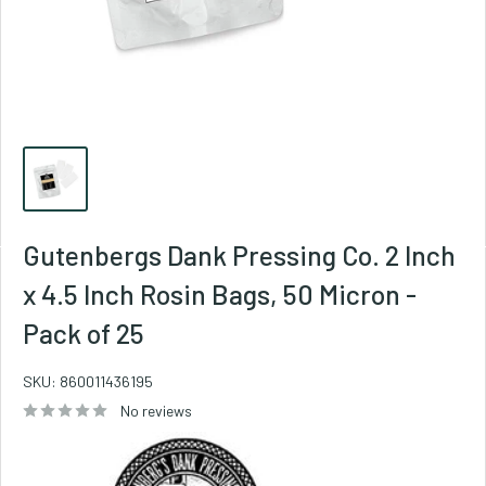
Gutenbergs Dank Pressing Co. 2 Inch
x 4.5 Inch Rosin Bags, 50 Micron -
Pack of 25
SKU:
860011436195
No reviews