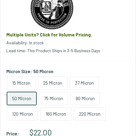
Multiple Units? Click for Volume Pricing.
Availability: In stock
Lead time: This Product Ships in 3-5 Business Days
Micron Size:
50 Micron
15 Micron
25 Micron
37 Micron
50 Micron
75 Micron
90 Micron
120 Micron
160 Micron
220 Micron
Sale Price
$22.00
Price: