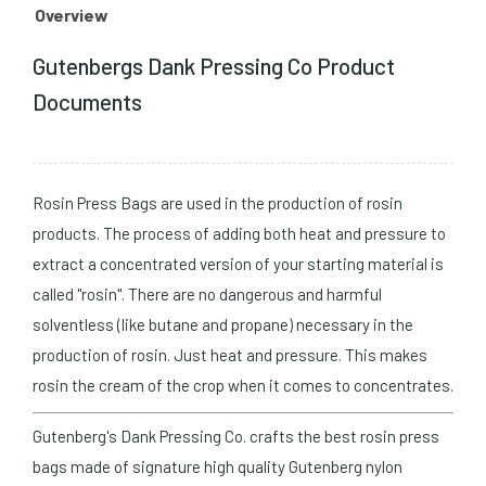
Overview
Gutenbergs Dank Pressing Co Product
Documents
Rosin Press Bags are used in the production of rosin
products. The process of adding both heat and pressure to
extract a concentrated version of your starting material is
called "rosin". There are no dangerous and harmful
solventless (like butane and propane) necessary in the
production of rosin. Just heat and pressure. This makes
rosin the cream of the crop when it comes to concentrates.
Gutenberg's Dank Pressing Co. crafts the best rosin press
bags made of signature high quality Gutenberg nylon