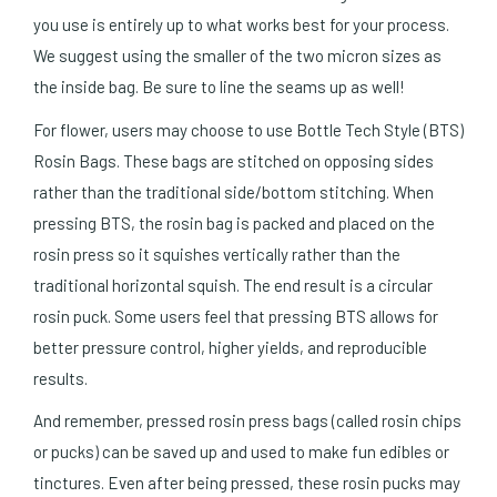
you use is entirely up to what works best for your process.
We suggest using the smaller of the two micron sizes as
the inside bag. Be sure to line the seams up as well!
For flower, users may choose to use Bottle Tech Style (BTS)
Rosin Bags. These bags are stitched on opposing sides
rather than the traditional side/bottom stitching. When
pressing BTS, the rosin bag is packed and placed on the
rosin press so it squishes vertically rather than the
traditional horizontal squish. The end result is a circular
rosin puck. Some users feel that pressing BTS allows for
better pressure control, higher yields, and reproducible
results.
And remember, pressed rosin press bags (called rosin chips
or pucks) can be saved up and used to make fun edibles or
tinctures. Even after being pressed, these rosin pucks may