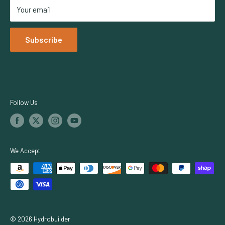
Your email
Netafim
Dosatron
Subscribe
Iluminar Lighting
TrolMaster
Growers Choice
Botanicare
Follow Us
We Accept
© 2026 Hydrobuilder