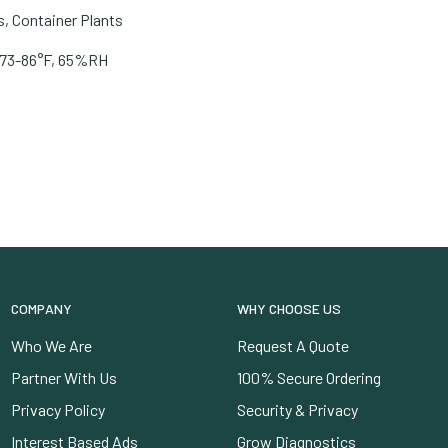
, Container Plants
e. 73-86°F, 65%RH
COMPANY
WHY CHOOSE US
Who We Are
Request A Quote
Partner With Us
100% Secure Ordering
Privacy Policy
Security & Privacy
Interest Based Ads
Grow Diagnostics