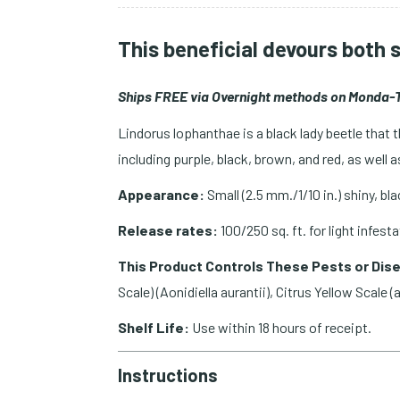
This beneficial devours both 
Ships FREE via Overnight methods on Monda-T
Lindorus lophanthae is a black lady beetle that 
including purple, black, brown, and red, as well
Appearance:
Small (2.5 mm./1/10 in.) shiny, bl
Release rates:
100/250 sq. ft. for light infest
This Product Controls These Pests or Dis
Scale) (Aonidiella aurantii), Citrus Yellow Scale (a
Shelf Life:
Use within 18 hours of receipt.
Instructions