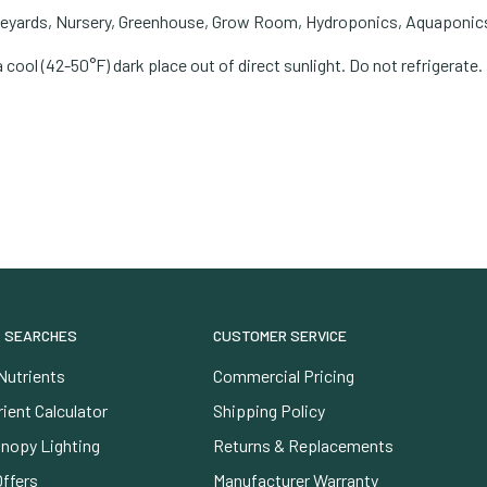
neyards, Nursery, Greenhouse, Grow Room, Hydroponics, Aquaponics
a cool (42-50°F) dark place out of direct sunlight. Do not refrigerat
 SEARCHES
CUSTOMER SERVICE
Nutrients
Commercial Pricing
ient Calculator
Shipping Policy
nopy Lighting
Returns & Replacements
Offers
Manufacturer Warranty