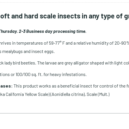
soft and hard scale insects in any type of
hursday. 2-3 Business day processing time.
thrives in temperatures of 59-77° F and a relative humidity of 20-90%
 as mealybugs and insect eggs.
ack lady bird beetles. The larvae are grey alligator shaped with light
ations or 100/100 sq. ft. for heavy infestations.
eases:
This product works as a beneficial insect for control of the f
ka California Yellow Scale) (Aonidiella citrina), Scale (Mult.)