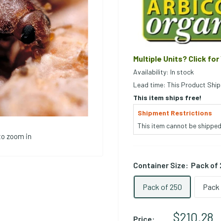
Multiple Units? Click for
Availability: In stock
Lead time: This Product Ship
This item ships free!
Shipment Restrictions
This item cannot be shipped 
to zoom in
Container Size:
Pack of
Pack of 250
Pack 
Sale Pri
$210.28
Price: