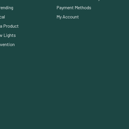
rending
Payment Methods
cal
My Account
a Product
w Lights
evention