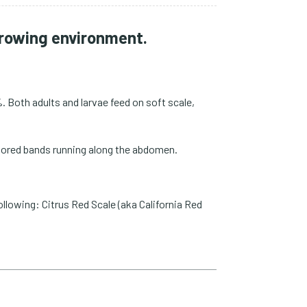
 growing environment.
. Both adults and larvae feed on soft scale,
 colored bands running along the abdomen.
ollowing: Citrus Red Scale (aka California Red