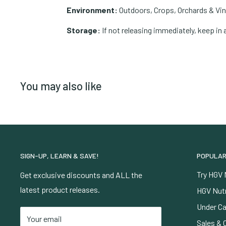
Environment:
Outdoors, Crops, Orchards & Vi
Storage:
If not releasing immediately, keep in 
You may also like
SIGN-UP, LEARN & SAVE!
POPULAR
Try HGV 
Get exclusive discounts and ALL the
latest product releases.
HGV Nutr
Under Ca
Your email
Sales & 