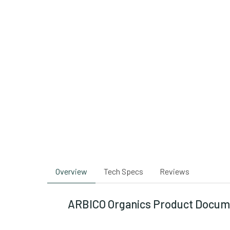
Overview
Tech Specs
Reviews
ARBICO Organics Product Docum