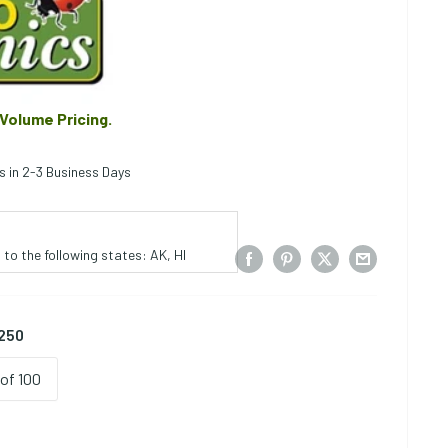
 Volume Pricing.
s in 2-3 Business Days
to the following states: AK, HI
 250
of 100
ce