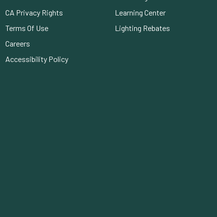
CA Privacy Rights
Learning Center
Terms Of Use
Lighting Rebates
Careers
Accessibility Policy