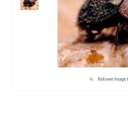
Roll over image 