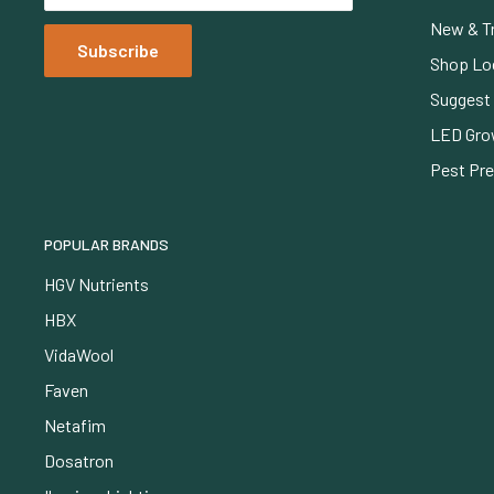
New & T
Subscribe
Shop Lo
Suggest 
LED Gro
Pest Pr
POPULAR BRANDS
HGV Nutrients
HBX
VidaWool
Faven
Netafim
Dosatron