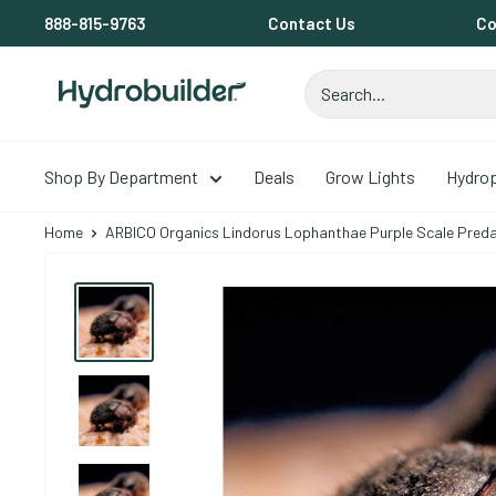
Skip to content
888-815-9763
Contact Us
Co
Hydrobuilder
Shop By Department
Deals
Grow Lights
Hydro
Home
ARBICO Organics Lindorus Lophanthae Purple Scale Predat