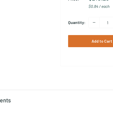
$0.84 / each
Quantity:
Add to Cart
ents