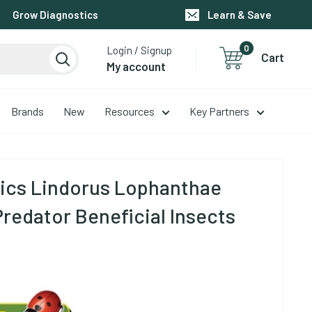
Grow Diagnostics
Learn & Save
0
Login / Signup
Cart
My account
Brands
New
Resources
Key Partners
ics Lindorus Lophanthae
Predator Beneficial Insects