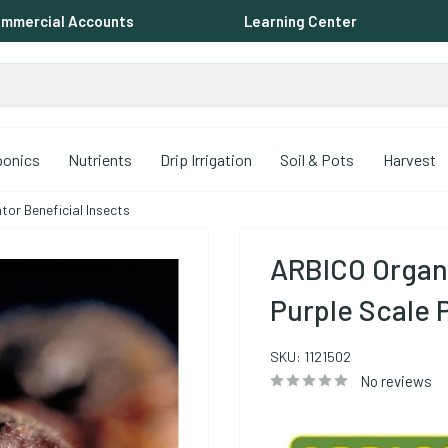
mmercial Accounts
Learning Center
ponics
Nutrients
Drip Irrigation
Soil & Pots
Harvest
or Beneficial Insects
ARBICO Organ
Purple Scale 
SKU:
1121502
No reviews