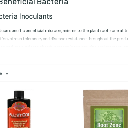
Beneficial Bacteria
cteria Inoculants
oduce specific beneficial microorganisms to the plant root zone at t
tion, stress tolerance, and disease resistance throughout the product
ccess and use nutrients already present in the growing environment, 
ne cannot replicate.
ge
oots, extending the effective root surface area by orders of magnit
iver water and minerals (particularly phosphorus, which moves by dif
nd endo mycorrhizal fungi serve different plant hosts: endomycorrhiz
rhizal species colonize tree species. Apply mycorrhizal inoculants di
bstrate, it is harder to establish the association. Browse our comp