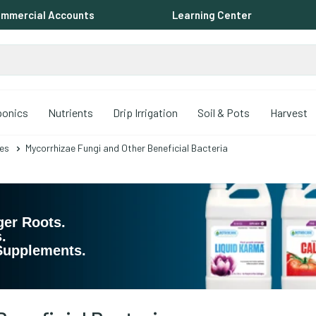
mmercial Accounts
Learning Center
ponics
Nutrients
Drip Irrigation
Soil & Pots
Harvest
es
Mycorrhizae Fungi and Other Beneficial Bacteria
ger Roots. 
. 
 Supplements.