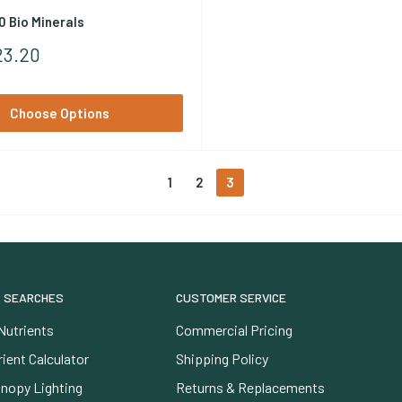
0 Bio Minerals
23.20
Choose Options
1
2
3
 SEARCHES
CUSTOMER SERVICE
Nutrients
Commercial Pricing
ient Calculator
Shipping Policy
nopy Lighting
Returns & Replacements