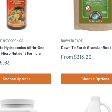
rma harzianum, and related species produce antibiotics, enzymes, a
FE HYDROPONICS
DOWN TO EARTH
c matter breakdown, and stimulate plant immune responses. These ar
fe Hydroponics All-In-One
Down To Earth Granular Root
 populations directly to the root zone at a critical establishment m
 Micro Nutrient Formula
Sale
From $313.20
Price
9.63
Choose Options
Choose Options