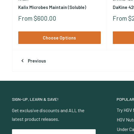
Kalix Microbes Maintain (Soluble)
DaKine 42
Sale
Sale
From $600.00
From $
Price
Price
Choose Options
Previous
SIGN-UP, LEARN & SAVE!
POPULAR
Try HGV 
Get exclusive discounts and ALL the
latest product releases.
HGV Nutr
Under Ca