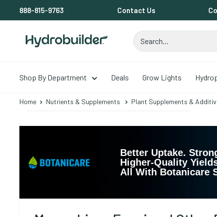
Skip
888-815-9763
Contact Us
Co
to
content
Hydrobuilder
Shop By Department
Deals
Grow Lights
Hydro
Home
Nutrients & Supplements
Plant Supplements & Additiv
Better Uptake. Stron
Higher-Quality Yields
All With Botanicare