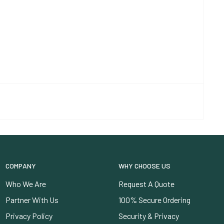
COMPANY
WHY CHOOSE US
Who We Are
Request A Quote
Partner With Us
100% Secure Ordering
Privacy Policy
Security & Privacy