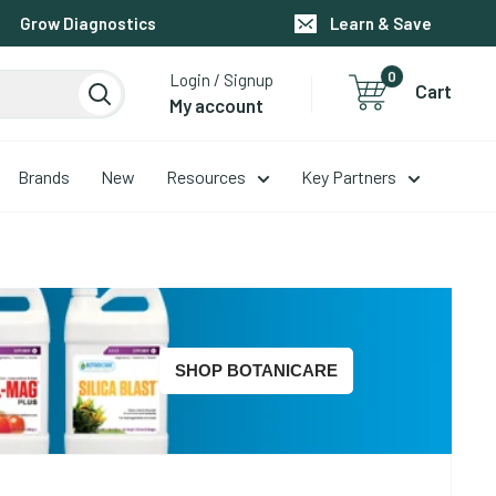
Grow Diagnostics
Learn & Save
0
Login / Signup
Cart
My account
Brands
New
Resources
Key Partners
SHOP BOTANICARE