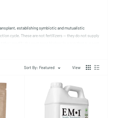
ransplant, establishing symbiotic and mutualistic
ion cycle. These are not fertilizers -- they do not supply
and they modify the root zone biology in ways that support
Sort By: Featured
View
ude through hyphal networks that penetrate soil spaces
fusion and is quickly depleted in the immediate root
al species (primarily Glomus species) are appropriate for
rectly to the root ball or transplant hole at planting --
lete
organic nutrients collection
for mycorrhizal products