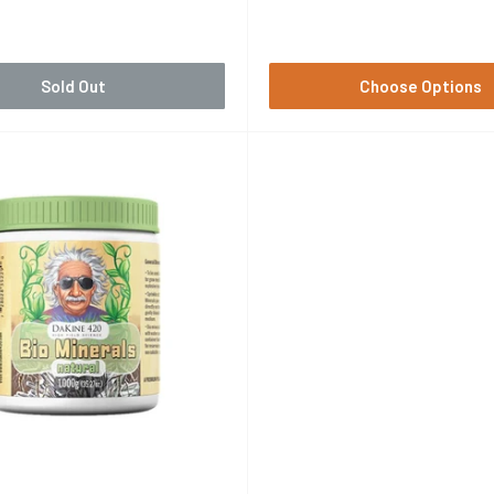
Price
Sold Out
Choose Options